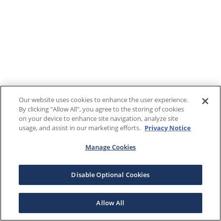
Our website uses cookies to enhance the user experience.
By clicking "Allow All", you agree to the storing of cookies
on your device to enhance site navigation, analyze site
usage, and assist in our marketing efforts.
Privacy Notice
Manage Cookies
Disable Optional Cookies
Allow All