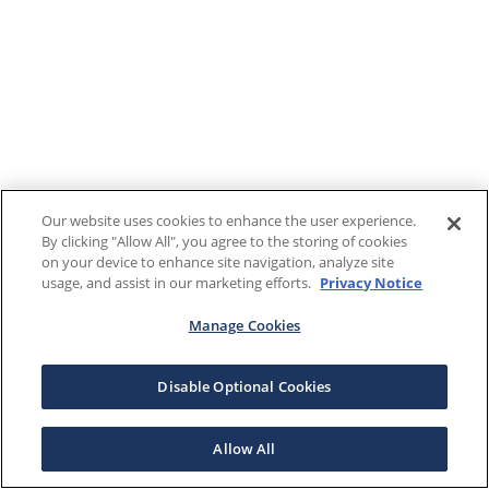
Our website uses cookies to enhance the user experience.
By clicking "Allow All", you agree to the storing of cookies
on your device to enhance site navigation, analyze site
usage, and assist in our marketing efforts.
Privacy Notice
Manage Cookies
Disable Optional Cookies
Allow All