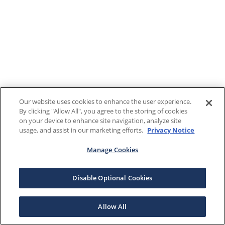
Our website uses cookies to enhance the user experience.
By clicking "Allow All", you agree to the storing of cookies
on your device to enhance site navigation, analyze site
usage, and assist in our marketing efforts.
Privacy Notice
Manage Cookies
Disable Optional Cookies
Allow All