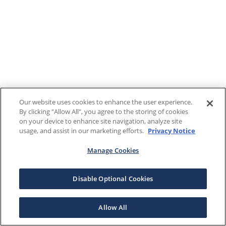
Our website uses cookies to enhance the user experience.
By clicking "Allow All", you agree to the storing of cookies
on your device to enhance site navigation, analyze site
usage, and assist in our marketing efforts.
Privacy Notice
Manage Cookies
Disable Optional Cookies
Allow All