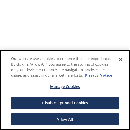
Our website uses cookies to enhance the user experience.
By clicking "Allow All", you agree to the storing of cookies
on your device to enhance site navigation, analyze site
usage, and assist in our marketing efforts.
Privacy Notice
Manage Cookies
Disable Optional Cookies
Allow All