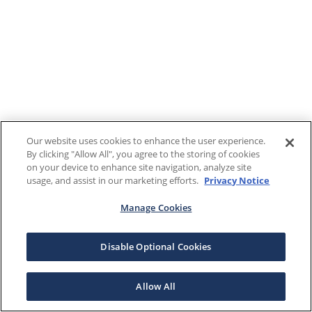
Our website uses cookies to enhance the user experience.
By clicking "Allow All", you agree to the storing of cookies
on your device to enhance site navigation, analyze site
usage, and assist in our marketing efforts.
Privacy Notice
Manage Cookies
Disable Optional Cookies
Allow All