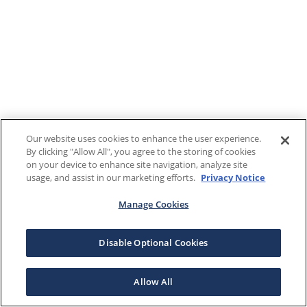
Our website uses cookies to enhance the user experience.
By clicking "Allow All", you agree to the storing of cookies
on your device to enhance site navigation, analyze site
usage, and assist in our marketing efforts.
Privacy Notice
Manage Cookies
Disable Optional Cookies
Allow All