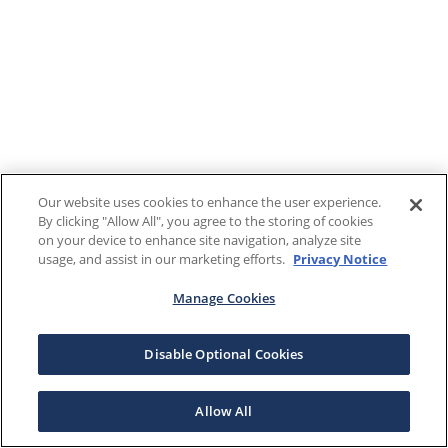
Our website uses cookies to enhance the user experience.
By clicking "Allow All", you agree to the storing of cookies
on your device to enhance site navigation, analyze site
usage, and assist in our marketing efforts.
Privacy Notice
Manage Cookies
Disable Optional Cookies
Allow All