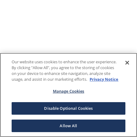
Our website uses cookies to enhance the user experience.
By clicking "Allow All", you agree to the storing of cookies
on your device to enhance site navigation, analyze site
usage, and assist in our marketing efforts.
Privacy Notice
Manage Cookies
Disable Optional Cookies
Allow All