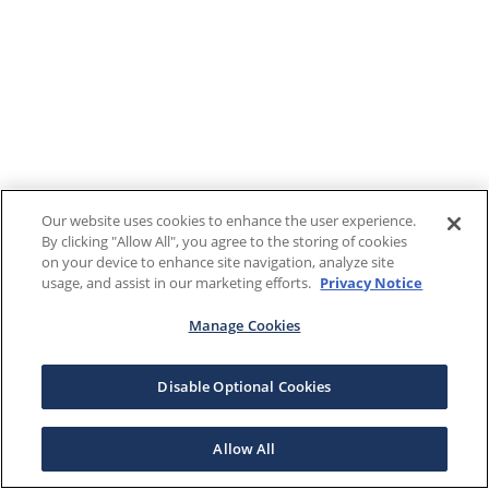
Our website uses cookies to enhance the user experience.
By clicking "Allow All", you agree to the storing of cookies
on your device to enhance site navigation, analyze site
usage, and assist in our marketing efforts.
Privacy Notice
Manage Cookies
Disable Optional Cookies
Allow All