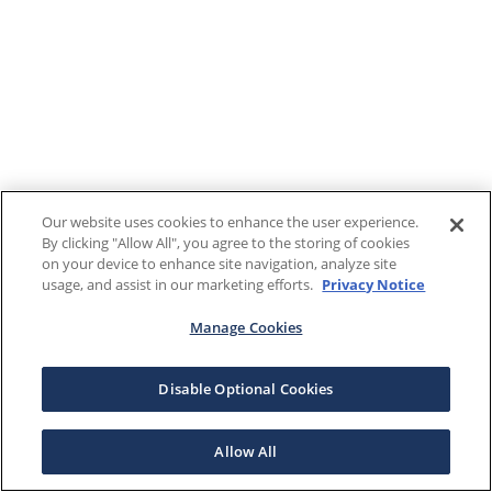
Our website uses cookies to enhance the user experience.
By clicking "Allow All", you agree to the storing of cookies
on your device to enhance site navigation, analyze site
usage, and assist in our marketing efforts.
Privacy Notice
Manage Cookies
Disable Optional Cookies
Allow All