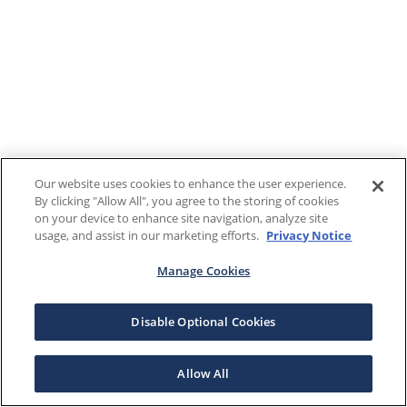
Our website uses cookies to enhance the user experience.
By clicking "Allow All", you agree to the storing of cookies
on your device to enhance site navigation, analyze site
usage, and assist in our marketing efforts.
Privacy Notice
Manage Cookies
Disable Optional Cookies
Allow All