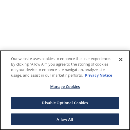
Our website uses cookies to enhance the user experience.
By clicking "Allow All", you agree to the storing of cookies
on your device to enhance site navigation, analyze site
usage, and assist in our marketing efforts.
Privacy Notice
Manage Cookies
Disable Optional Cookies
Allow All