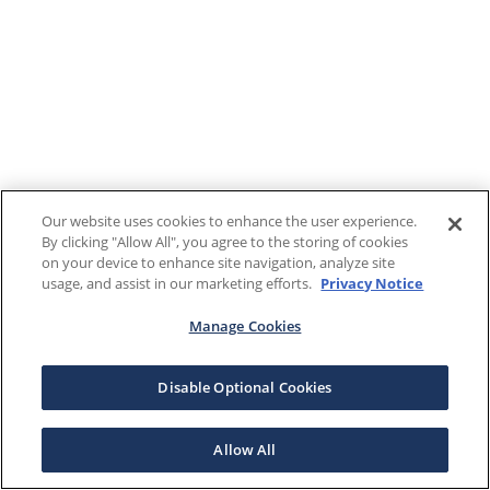
Our website uses cookies to enhance the user experience.
By clicking "Allow All", you agree to the storing of cookies
on your device to enhance site navigation, analyze site
usage, and assist in our marketing efforts.
Privacy Notice
Manage Cookies
Disable Optional Cookies
Allow All