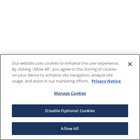
Our website uses cookies to enhance the user experience.
By clicking "Allow All", you agree to the storing of cookies
on your device to enhance site navigation, analyze site
usage, and assist in our marketing efforts.
Privacy Notice
Manage Cookies
Disable Optional Cookies
Allow All