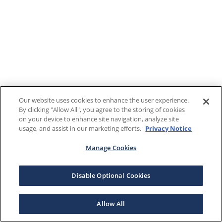
Our website uses cookies to enhance the user experience.
By clicking "Allow All", you agree to the storing of cookies
on your device to enhance site navigation, analyze site
usage, and assist in our marketing efforts.
Privacy Notice
Manage Cookies
Disable Optional Cookies
Allow All