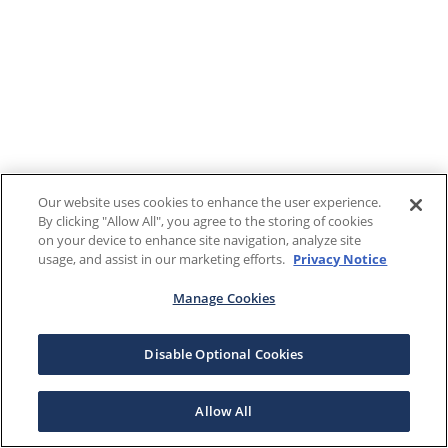
Our website uses cookies to enhance the user experience.
By clicking "Allow All", you agree to the storing of cookies
on your device to enhance site navigation, analyze site
usage, and assist in our marketing efforts.
Privacy Notice
Manage Cookies
Disable Optional Cookies
Allow All