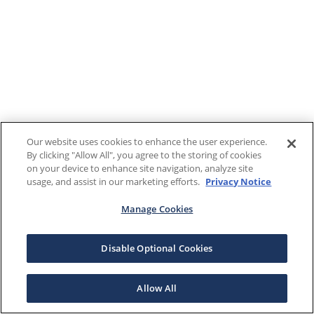
Our website uses cookies to enhance the user experience.
By clicking "Allow All", you agree to the storing of cookies
on your device to enhance site navigation, analyze site
usage, and assist in our marketing efforts.
Privacy Notice
Manage Cookies
Disable Optional Cookies
Allow All