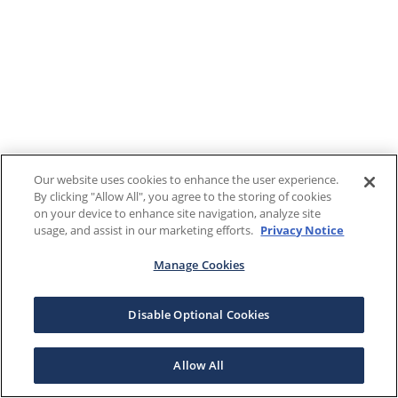
Our website uses cookies to enhance the user experience.
By clicking "Allow All", you agree to the storing of cookies
on your device to enhance site navigation, analyze site
usage, and assist in our marketing efforts.
Privacy Notice
Manage Cookies
Disable Optional Cookies
Allow All