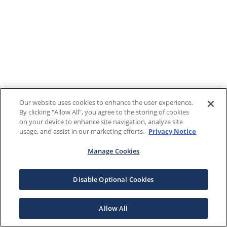
Our website uses cookies to enhance the user experience.
By clicking "Allow All", you agree to the storing of cookies
on your device to enhance site navigation, analyze site
usage, and assist in our marketing efforts.
Privacy Notice
Manage Cookies
Disable Optional Cookies
Allow All