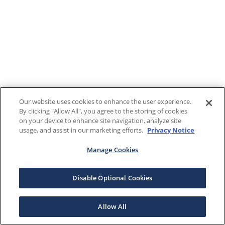
Our website uses cookies to enhance the user experience.
By clicking "Allow All", you agree to the storing of cookies
on your device to enhance site navigation, analyze site
usage, and assist in our marketing efforts.
Privacy Notice
Manage Cookies
Disable Optional Cookies
Allow All