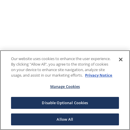
Our website uses cookies to enhance the user experience.
By clicking "Allow All", you agree to the storing of cookies
on your device to enhance site navigation, analyze site
usage, and assist in our marketing efforts.
Privacy Notice
Manage Cookies
Disable Optional Cookies
Allow All