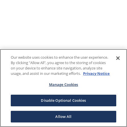
Our website uses cookies to enhance the user experience.
By clicking "Allow All", you agree to the storing of cookies
on your device to enhance site navigation, analyze site
usage, and assist in our marketing efforts.
Privacy Notice
Manage Cookies
Disable Optional Cookies
Allow All