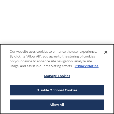
Our website uses cookies to enhance the user experience.
By clicking "Allow All", you agree to the storing of cookies
on your device to enhance site navigation, analyze site
usage, and assist in our marketing efforts.
Privacy Notice
Manage Cookies
Disable Optional Cookies
Allow All