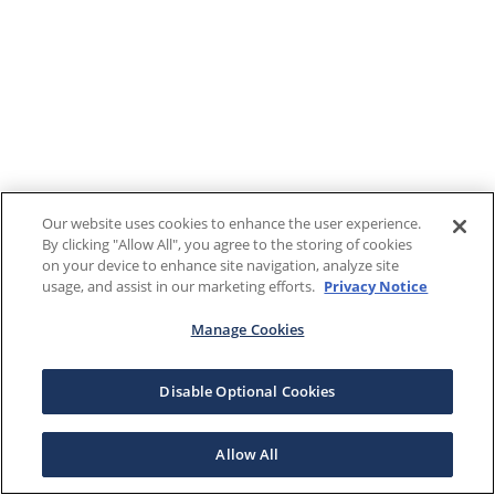
Our website uses cookies to enhance the user experience.
By clicking "Allow All", you agree to the storing of cookies
on your device to enhance site navigation, analyze site
usage, and assist in our marketing efforts.
Privacy Notice
Manage Cookies
Disable Optional Cookies
Allow All