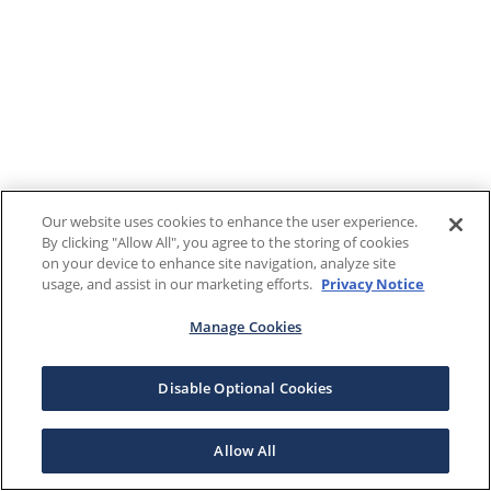
Our website uses cookies to enhance the user experience.
By clicking "Allow All", you agree to the storing of cookies
on your device to enhance site navigation, analyze site
usage, and assist in our marketing efforts.
Privacy Notice
Manage Cookies
Disable Optional Cookies
Allow All