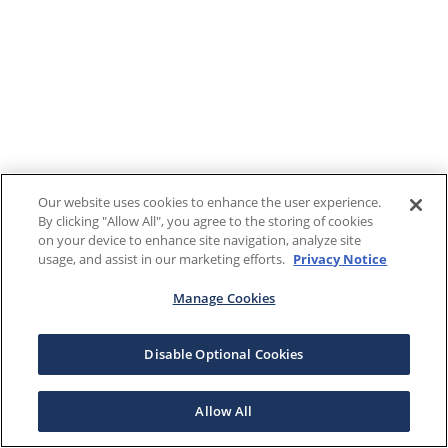
Our website uses cookies to enhance the user experience.
By clicking "Allow All", you agree to the storing of cookies
on your device to enhance site navigation, analyze site
usage, and assist in our marketing efforts.
Privacy Notice
Manage Cookies
Disable Optional Cookies
Allow All