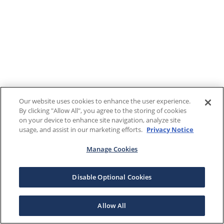
Our website uses cookies to enhance the user experience.
By clicking "Allow All", you agree to the storing of cookies
on your device to enhance site navigation, analyze site
usage, and assist in our marketing efforts.
Privacy Notice
Manage Cookies
Disable Optional Cookies
Allow All