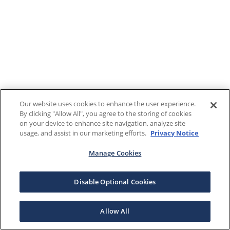
Our website uses cookies to enhance the user experience.
By clicking "Allow All", you agree to the storing of cookies
on your device to enhance site navigation, analyze site
usage, and assist in our marketing efforts.
Privacy Notice
Manage Cookies
Disable Optional Cookies
Allow All