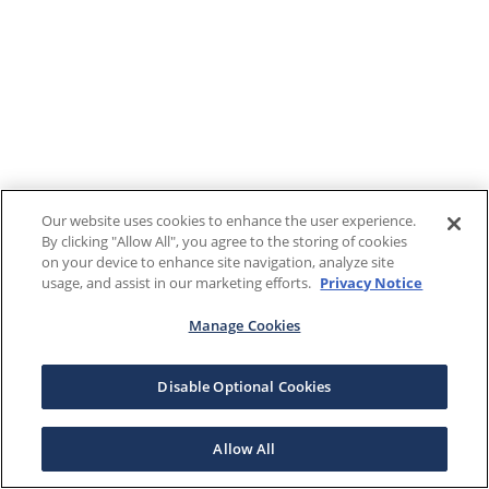
Our website uses cookies to enhance the user experience.
By clicking "Allow All", you agree to the storing of cookies
on your device to enhance site navigation, analyze site
usage, and assist in our marketing efforts.
Privacy Notice
Manage Cookies
Disable Optional Cookies
Allow All