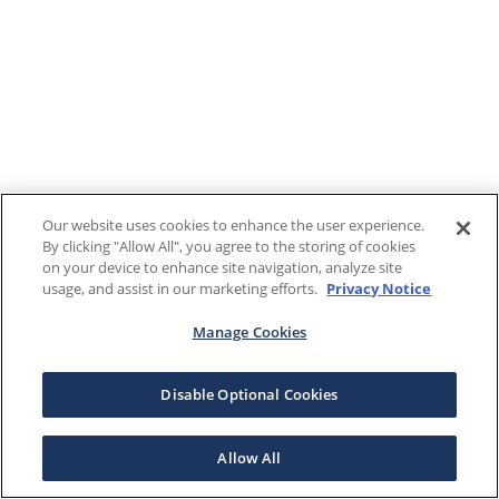
Our website uses cookies to enhance the user experience.
By clicking "Allow All", you agree to the storing of cookies
on your device to enhance site navigation, analyze site
usage, and assist in our marketing efforts.
Privacy Notice
Manage Cookies
Disable Optional Cookies
Allow All