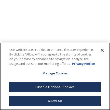
Our website uses cookies to enhance the user experience.
By clicking "Allow All", you agree to the storing of cookies
on your device to enhance site navigation, analyze site
usage, and assist in our marketing efforts.
Privacy Notice
Manage Cookies
Disable Optional Cookies
Allow All