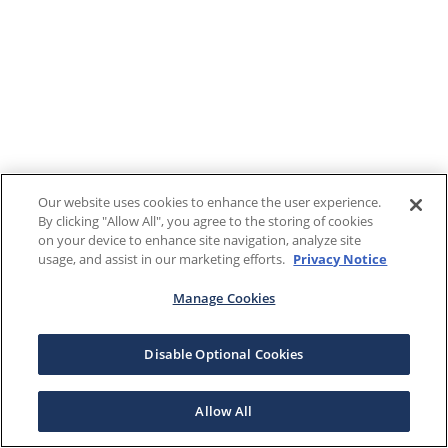
Our website uses cookies to enhance the user experience.
By clicking "Allow All", you agree to the storing of cookies
on your device to enhance site navigation, analyze site
usage, and assist in our marketing efforts.
Privacy Notice
Manage Cookies
Disable Optional Cookies
Allow All