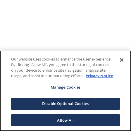
Our website uses cookies to enhance the user experience.
By clicking "Allow All", you agree to the storing of cookies
on your device to enhance site navigation, analyze site
usage, and assist in our marketing efforts.
Privacy Notice
Manage Cookies
Disable Optional Cookies
Allow All