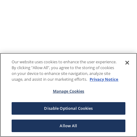
Our website uses cookies to enhance the user experience.
By clicking "Allow All", you agree to the storing of cookies
on your device to enhance site navigation, analyze site
usage, and assist in our marketing efforts.
Privacy Notice
Manage Cookies
Disable Optional Cookies
Allow All