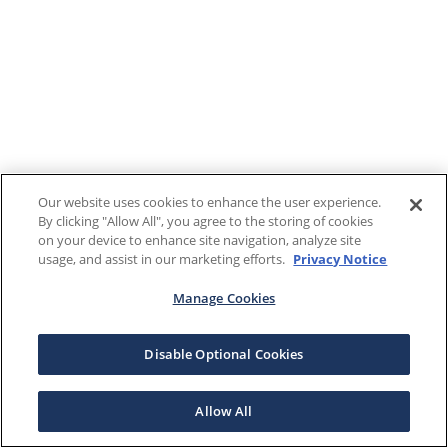
Our website uses cookies to enhance the user experience.
By clicking "Allow All", you agree to the storing of cookies
on your device to enhance site navigation, analyze site
usage, and assist in our marketing efforts.
Privacy Notice
Manage Cookies
Disable Optional Cookies
Allow All