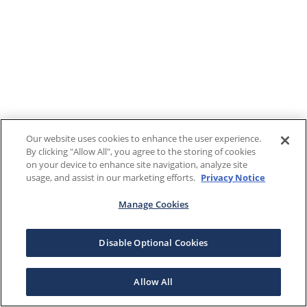
Our website uses cookies to enhance the user experience.
By clicking "Allow All", you agree to the storing of cookies
on your device to enhance site navigation, analyze site
usage, and assist in our marketing efforts.
Privacy Notice
Manage Cookies
Disable Optional Cookies
Allow All