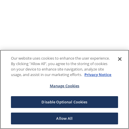
Our website uses cookies to enhance the user experience.
By clicking "Allow All", you agree to the storing of cookies
on your device to enhance site navigation, analyze site
usage, and assist in our marketing efforts.
Privacy Notice
Manage Cookies
Disable Optional Cookies
Allow All