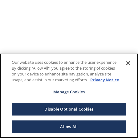
Our website uses cookies to enhance the user experience.
By clicking "Allow All", you agree to the storing of cookies
on your device to enhance site navigation, analyze site
usage, and assist in our marketing efforts.
Privacy Notice
Manage Cookies
Disable Optional Cookies
Allow All