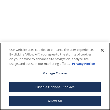
Our website uses cookies to enhance the user experience.
By clicking "Allow All", you agree to the storing of cookies
on your device to enhance site navigation, analyze site
usage, and assist in our marketing efforts.
Privacy Notice
Manage Cookies
Disable Optional Cookies
Allow All