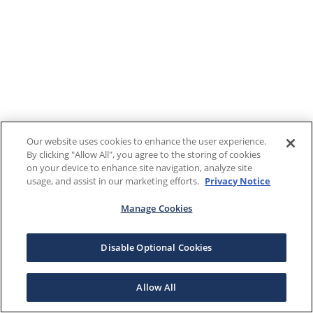
Our website uses cookies to enhance the user experience.
By clicking "Allow All", you agree to the storing of cookies
on your device to enhance site navigation, analyze site
usage, and assist in our marketing efforts.
Privacy Notice
Manage Cookies
Disable Optional Cookies
Allow All