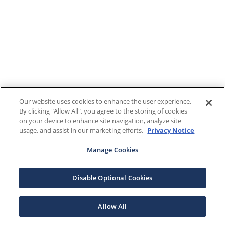
Our website uses cookies to enhance the user experience.
By clicking "Allow All", you agree to the storing of cookies
on your device to enhance site navigation, analyze site
usage, and assist in our marketing efforts.
Privacy Notice
Manage Cookies
Disable Optional Cookies
Allow All