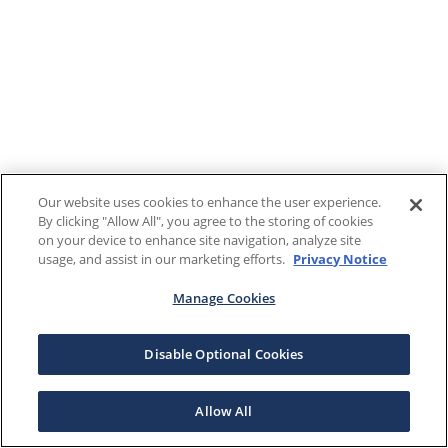
Our website uses cookies to enhance the user experience.
By clicking "Allow All", you agree to the storing of cookies
on your device to enhance site navigation, analyze site
usage, and assist in our marketing efforts.
Privacy Notice
Manage Cookies
Disable Optional Cookies
Allow All