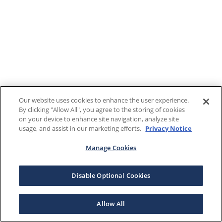
Our website uses cookies to enhance the user experience.
By clicking "Allow All", you agree to the storing of cookies
on your device to enhance site navigation, analyze site
usage, and assist in our marketing efforts.
Privacy Notice
Manage Cookies
Disable Optional Cookies
Allow All