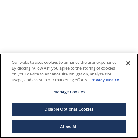
Our website uses cookies to enhance the user experience.
By clicking "Allow All", you agree to the storing of cookies
on your device to enhance site navigation, analyze site
usage, and assist in our marketing efforts.
Privacy Notice
Manage Cookies
Disable Optional Cookies
Allow All