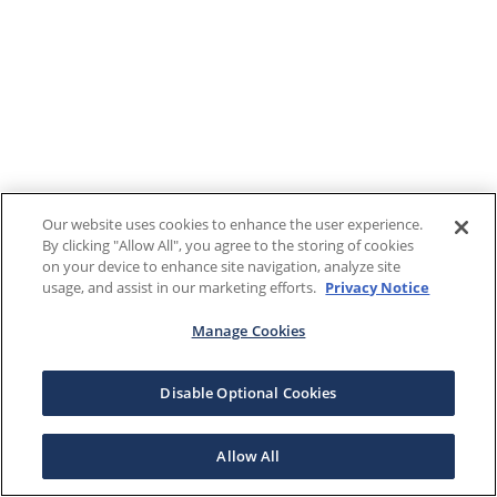
Our website uses cookies to enhance the user experience.
By clicking "Allow All", you agree to the storing of cookies
on your device to enhance site navigation, analyze site
usage, and assist in our marketing efforts.
Privacy Notice
Manage Cookies
Disable Optional Cookies
Allow All