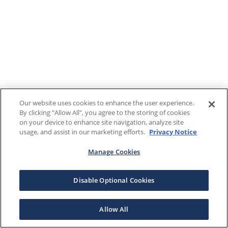
Our website uses cookies to enhance the user experience.
By clicking "Allow All", you agree to the storing of cookies
on your device to enhance site navigation, analyze site
usage, and assist in our marketing efforts.
Privacy Notice
Manage Cookies
Disable Optional Cookies
Allow All