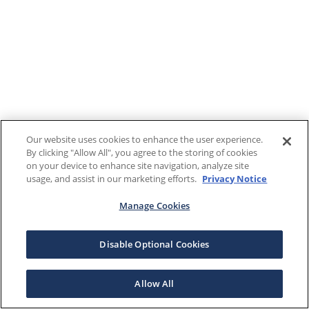
Our website uses cookies to enhance the user experience.
By clicking "Allow All", you agree to the storing of cookies
on your device to enhance site navigation, analyze site
usage, and assist in our marketing efforts.
Privacy Notice
Manage Cookies
Disable Optional Cookies
Allow All