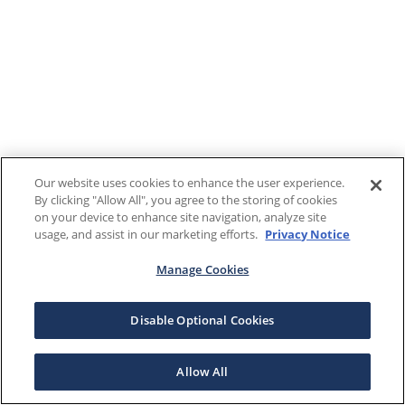
Our website uses cookies to enhance the user experience.
By clicking "Allow All", you agree to the storing of cookies
on your device to enhance site navigation, analyze site
usage, and assist in our marketing efforts.
Privacy Notice
Manage Cookies
Disable Optional Cookies
Allow All