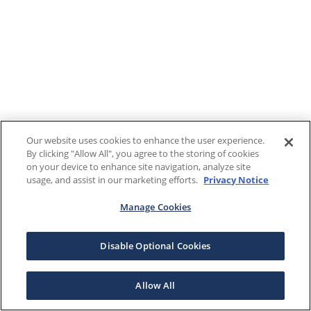
Our website uses cookies to enhance the user experience.
By clicking "Allow All", you agree to the storing of cookies
on your device to enhance site navigation, analyze site
usage, and assist in our marketing efforts.
Privacy Notice
Manage Cookies
Disable Optional Cookies
Allow All